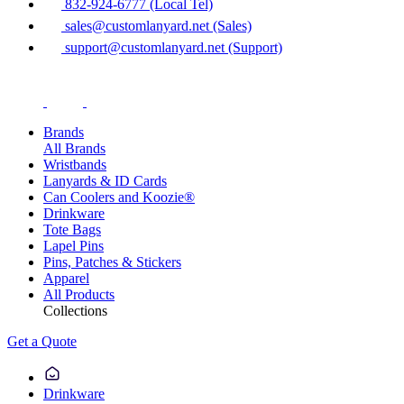
832-924-6777 (Local Tel)
sales@customlanyard.net (Sales)
support@customlanyard.net (Support)
Brands
All Brands
Wristbands
Lanyards & ID Cards
Can Coolers and Koozie®
Drinkware
Tote Bags
Lapel Pins
Pins, Patches & Stickers
Apparel
All Products
Collections
Get a Quote
Drinkware