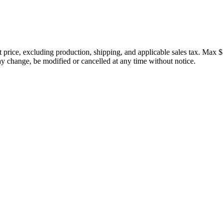
price, excluding production, shipping, and applicable sales tax. Max $
 change, be modified or cancelled at any time without notice.