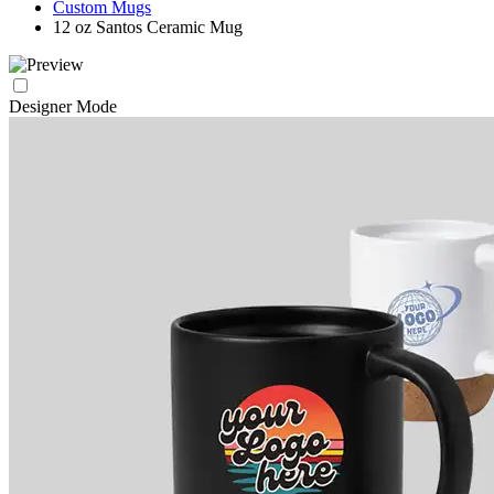
Custom Mugs
12 oz Santos Ceramic Mug
Designer Mode