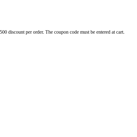
500 discount per order. The coupon code must be entered at cart.