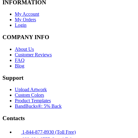
INFORMATION
My Account
My Orders
Login
COMPANY INFO
About Us
Customer Reviews
FAQ
Blog
Support
Upload Artwork
Custom Colors
Product Templates
BandBucks®: 5% Back
Contacts
1-844-877-8930 (Toll Free)