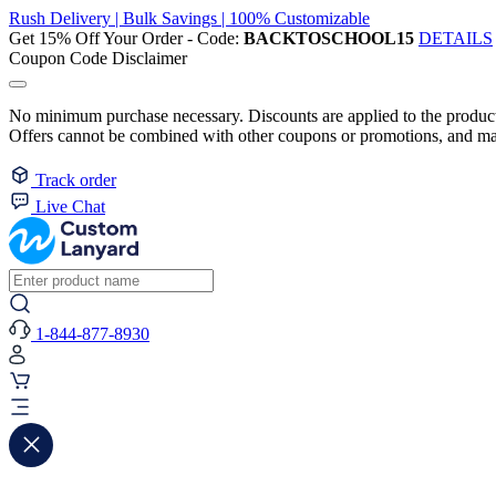
Rush Delivery | Bulk Savings | 100% Customizable
Get 15% Off Your Order - Code:
BACKTOSCHOOL15
DETAILS
Coupon Code Disclaimer
No minimum purchase necessary. Discounts are applied to the product 
Offers cannot be combined with other coupons or promotions, and may
Track order
Live Chat
1-844-877-8930