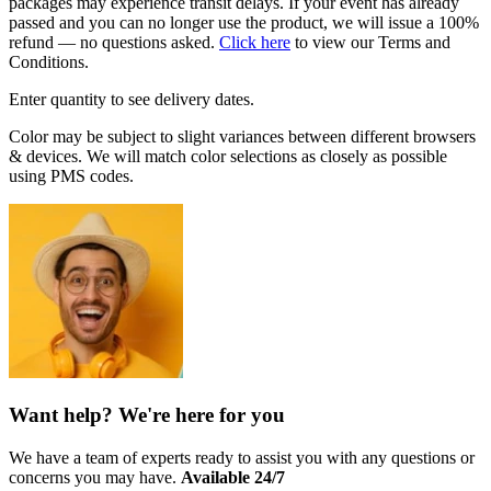
packages may experience transit delays. If your event has already
passed and you can no longer use the product, we will issue a 100%
refund — no questions asked.
Click here
to view our Terms and
Conditions.
Enter quantity to see delivery dates.
Color may be subject to slight variances between different browsers
& devices. We will match color selections as closely as possible
using PMS codes.
Want help? We're here for you
We have a team of experts ready to assist you with any questions or
concerns you may have.
Available 24/7