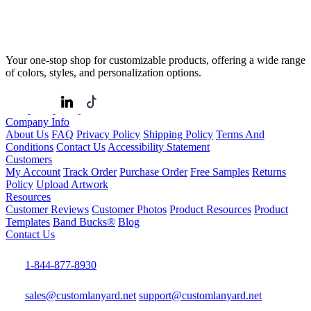
Your one-stop shop for customizable products, offering a wide range
of colors, styles, and personalization options.
Company Info
About Us
FAQ
Privacy Policy
Shipping Policy
Terms And
Conditions
Contact Us
Accessibility Statement
Customers
My Account
Track Order
Purchase Order
Free Samples
Returns
Policy
Upload Artwork
Resources
Customer Reviews
Customer Photos
Product Resources
Product
Templates
Band Bucks®
Blog
Contact Us
1-844-877-8930
sales@customlanyard.net
support@customlanyard.net