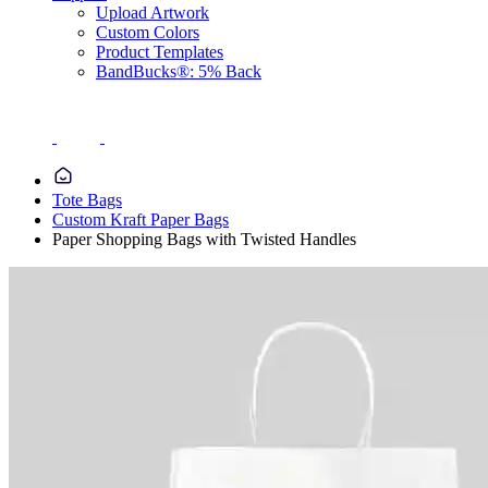
Upload Artwork
Custom Colors
Product Templates
BandBucks®: 5% Back
Tote Bags
Custom Kraft Paper Bags
Paper Shopping Bags with Twisted Handles