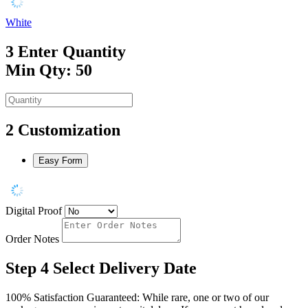
White
3
Enter Quantity
Min Qty: 50
2
Customization
Easy Form
Digital Proof
Order Notes
Step 4
Select Delivery Date
100% Satisfaction Guaranteed: While rare, one or two of our