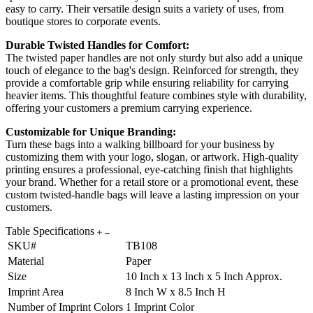
easy to carry. Their versatile design suits a variety of uses, from
boutique stores to corporate events.
Durable Twisted Handles for Comfort:
The twisted paper handles are not only sturdy but also add a unique
touch of elegance to the bag's design. Reinforced for strength, they
provide a comfortable grip while ensuring reliability for carrying
heavier items. This thoughtful feature combines style with durability,
offering your customers a premium carrying experience.
Customizable for Unique Branding:
Turn these bags into a walking billboard for your business by
customizing them with your logo, slogan, or artwork. High-quality
printing ensures a professional, eye-catching finish that highlights
your brand. Whether for a retail store or a promotional event, these
custom twisted-handle bags will leave a lasting impression on your
customers.
Table Specifications
SKU#
TB108
Material
Paper
Size
10 Inch x 13 Inch x 5 Inch Approx.
Imprint Area
8 Inch W x 8.5 Inch H
Number of Imprint Colors
1 Imprint Color