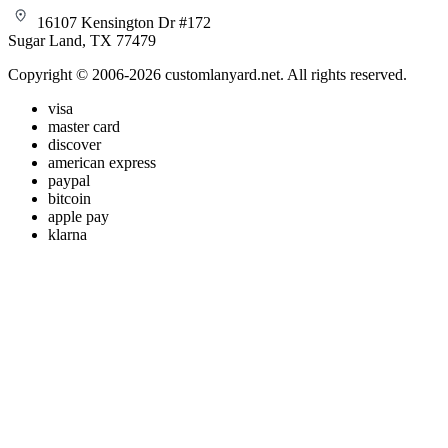
16107 Kensington Dr #172
Sugar Land, TX 77479
Copyright © 2006-2026 customlanyard.net. All rights reserved.
visa
master card
discover
american express
paypal
bitcoin
apple pay
klarna