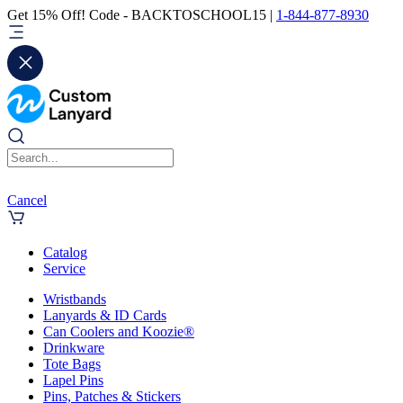
Get 15% Off! Code - BACKTOSCHOOL15 |
1-844-877-8930
Cancel
Catalog
Service
Wristbands
Lanyards & ID Cards
Can Coolers and Koozie®
Drinkware
Tote Bags
Lapel Pins
Pins, Patches & Stickers