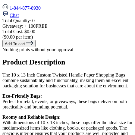
1-844-877-8930
Chat
Total Quantity:
0
Giveaway:
+ 100
FREE
Total Cost:
$0.00
($0.00 per item)
Add To cart
Nothing prints without your approval
Product Description
The 10 x 13 Inch Custom Twisted Handle Paper Shopping Bags
combine sustainability and functionality, making them an excellent
packaging solution for businesses that care about the environment.
Eco-Friendly Bags:
Perfect for retail, events, or giveaways, these bags deliver on both
practicality and branding potential.
Roomy and Reliable Design:
With dimensions of 10 x 13 inches, these bags offer the ideal size for
medium-sized items like clothing, books, or packaged goods. The
spacious interior ensures that your products are well-protected and