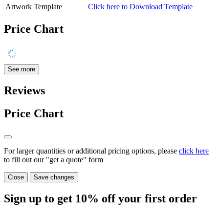
Artwork Template
Click here to Download Template
Price Chart
See more
Reviews
Price Chart
For larger quantities or additional pricing options, please
click here
to fill out our "get a quote" form
Close
Save changes
Sign up to get
10%
off your first order