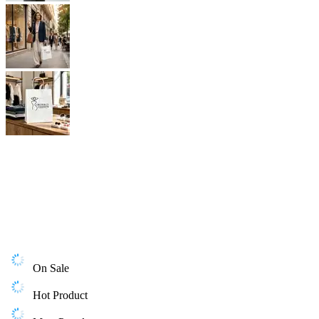
On Sale
Hot Product