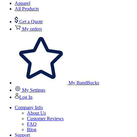
Apparel
All Products
Get a Quote
My orders
My BandBucks
My Settings
Log In
Company Info
About Us
Customer Reviews
FAQ
Blog
Support