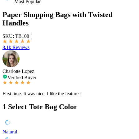
Most Popular
Paper Shopping Bags with Twisted
Handles
SKU:
TB108
|
8.1k Reviews
Charlotte Lopez
Verified Buyer
First time. It was nice. I like the features.
1
Select Tote Bag Color
Natural