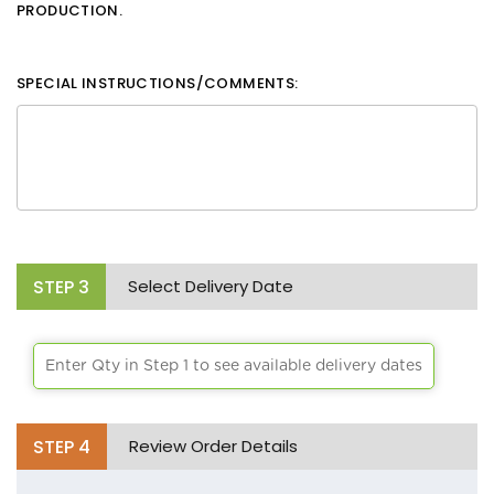
PRODUCTION.
SPECIAL INSTRUCTIONS/COMMENTS:
STEP
3
Select Delivery Date
Enter Qty in Step 1 to see available delivery dates
STEP
4
Review Order Details