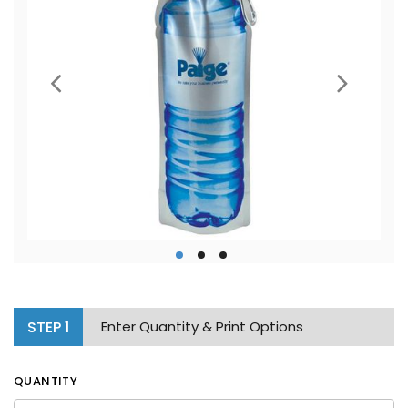
STEP
1
Enter Quantity & Print Options
QUANTITY