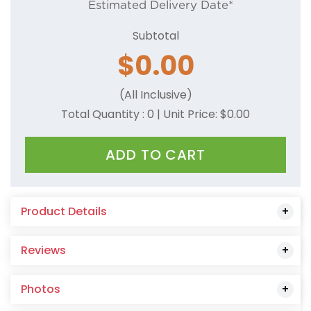
Estimated Delivery Date*
Subtotal
$
0.00
(All Inclusive)
Total Quantity :
0
| Unit Price: $
0.00
ADD TO CART
Product Details
Reviews
Photos