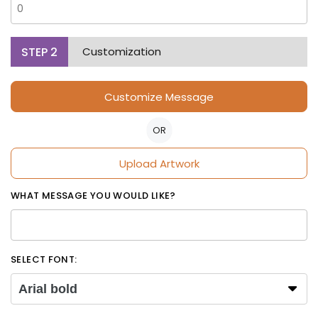
STEP
2
Customization
Customize Message
OR
Upload Artwork
WHAT MESSAGE YOU WOULD LIKE?
SELECT FONT:
Arial bold