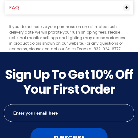
FAQ
If you do not receive your purchase on an estimated rush
delivery date, we will prorate your rush shipping fees. Please
note that monitor settings and lighting may cause variances
in product colors shown on our website. For any questions or
concerns, please contact our Sales Team at 832-924-6777
Sign Up To Get
10%
Off
Your First Order
SUBSCRIBE