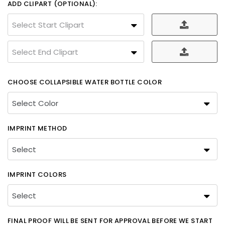
ADD CLIPART (OPTIONAL):
Select Start Clipart
Select End Clipart
CHOOSE COLLAPSIBLE WATER BOTTLE COLOR
IMPRINT METHOD
IMPRINT COLORS
FINAL PROOF WILL BE SENT FOR APPROVAL BEFORE WE START