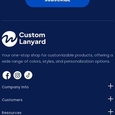
Your one-stop shop for customizable products, offering a
wide range of colors, styles, and personalization options.
Company Info
Customers
Resources