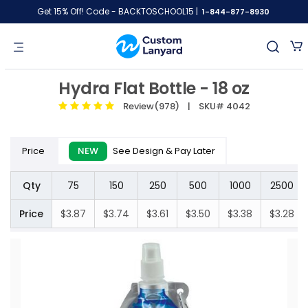
Get 15% Off! Code - BACKTOSCHOOL15 |
1-844-877-8930
Hydra Flat Bottle - 18 oz
Review(978)
| SKU# 4042
Price
NEW
See Design & Pay Later
Qty
75
150
250
500
1000
2500
Price
$3.87
$3.74
$3.61
$3.50
$3.38
$3.28