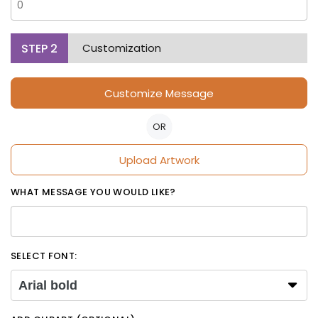
STEP
2
Customization
Customize Message
OR
Upload Artwork
WHAT MESSAGE YOU WOULD LIKE?
SELECT FONT:
Arial bold