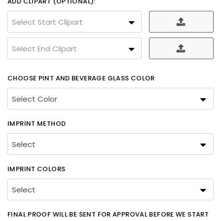
ADD CLIPART (OPTIONAL):
Select Start Clipart
Select End Clipart
CHOOSE PINT AND BEVERAGE GLASS COLOR
IMPRINT METHOD
IMPRINT COLORS
FINAL PROOF WILL BE SENT FOR APPROVAL BEFORE WE START