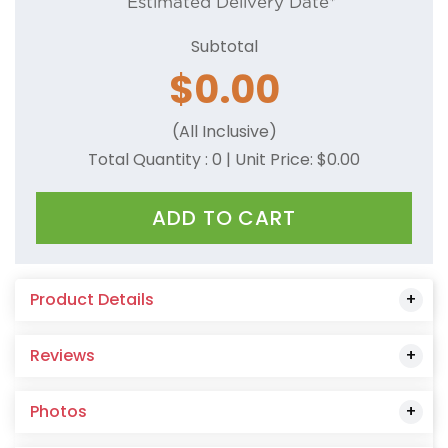
Estimated Delivery Date*
Subtotal
$
0.00
(All Inclusive)
Total Quantity :
0
| Unit Price: $
0.00
ADD TO CART
Product Details
Reviews
Photos