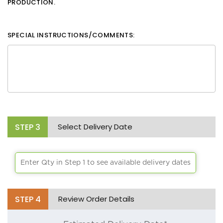
PRODUCTION.
SPECIAL INSTRUCTIONS/COMMENTS:
STEP
3
Select Delivery Date
Enter Qty in Step 1 to see available delivery dates
STEP
4
Review Order Details