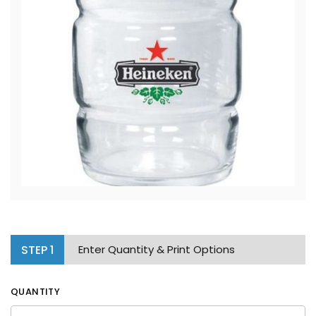
STEP
1
Enter Quantity & Print Options
QUANTITY