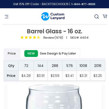
Get 15% Off! Code - BACKTOSCHOOL15 |
1-844-877-8930
Barrel Glass - 16 oz.
Review(978)
| SKU# 4404
Price
NEW
See Design & Pay Later
Qty
72
144
288
576
1008
2016
Price
$4.28
$3.91
$3.59
$3.41
$3.31
$3.25