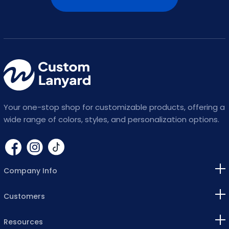
Your one-stop shop for customizable products, offering a
wide range of colors, styles, and personalization options.
Company Info
Customers
Resources