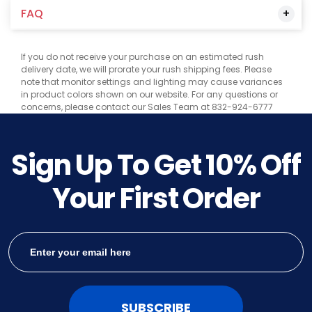
FAQ
If you do not receive your purchase on an estimated rush
delivery date, we will prorate your rush shipping fees. Please
note that monitor settings and lighting may cause variances
in product colors shown on our website. For any questions or
concerns, please contact our Sales Team at 832-924-6777
Sign Up To Get
10%
Off
Your First Order
SUBSCRIBE