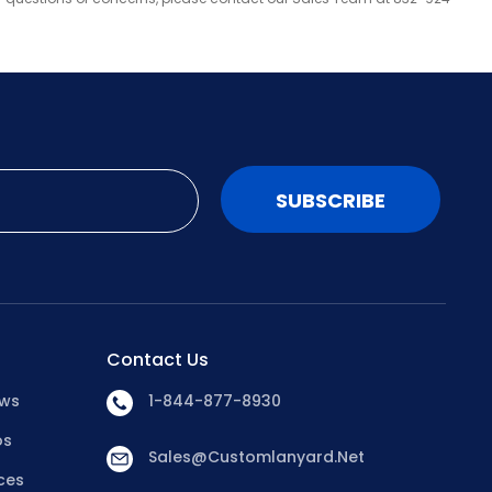
SUBSCRIBE
Contact Us
ews
1-844-877-8930
os
Sales@customlanyard.net
ces