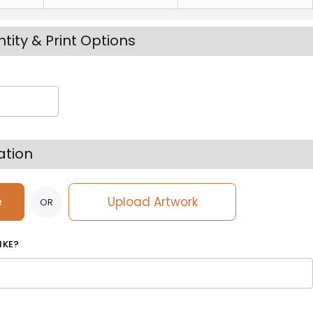
tity & Print Options
ation
e
Upload Artwork
OR
IKE?