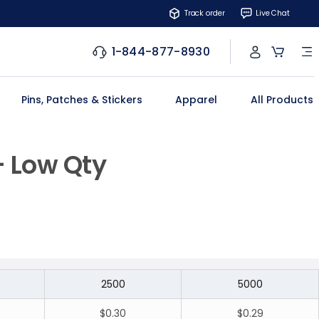
Track order
Live Chat
1-844-877-8930
Pins, Patches & Stickers
Apparel
All Products
- Low Qty
2500
5000
$0.30
$0.29