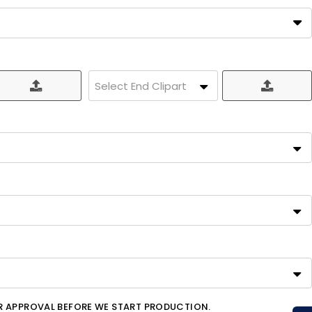
Select End Clipart
OR APPROVAL BEFORE WE START PRODUCTION.