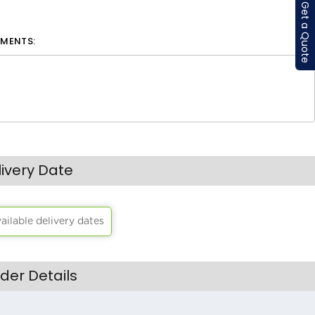
Get a Quote
MENTS:
livery Date
vailable delivery dates
der Details