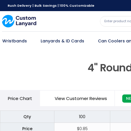
Rush Delivery | Bulk Savings | 100% Customizable
Wristbands
Lanyards & ID Cards
Can Coolers an
4" Round
Price
Chart
View Customer Reviews
N
Qty
100
Price
$0.85