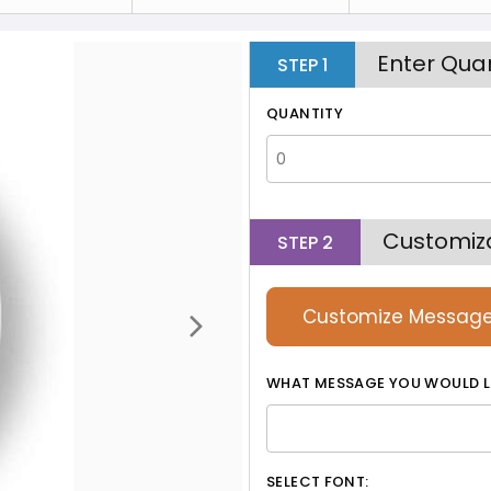
Enter Quan
STEP
1
QUANTITY
Customiz
STEP
2
Customize Messag
WHAT MESSAGE YOU WOULD L
SELECT FONT: