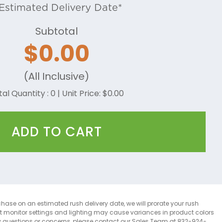
Estimated Delivery Date*
Subtotal
$
0.00
(All Inclusive)
tal Quantity :
0
| Unit Price: $
0.00
ADD TO CART
chase on an estimated rush delivery date, we will prorate your rush
at monitor settings and lighting may cause variances in product colors
y questions or concerns, please contact our Sales Team at 832-924-