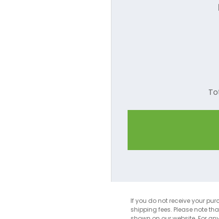
To
If you do not receive your pur
shipping fees. Please note th
shown on our website. For an