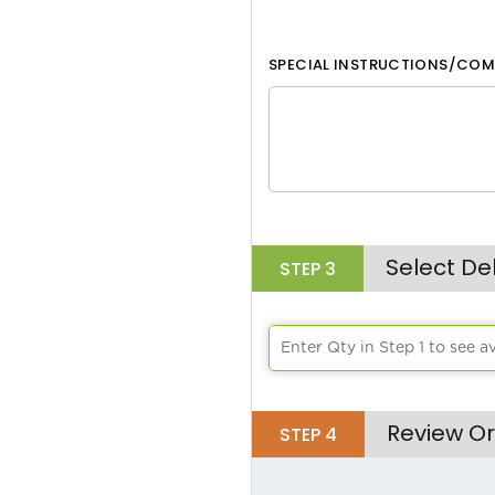
SPECIAL INSTRUCTIONS/COM
Select De
STEP
3
Enter Qty in Step 1 to see a
Review Or
STEP
4