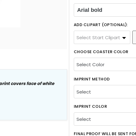
Arial bold
ADD CLIPART (OPTIONAL):
Select Start Clipart
CHOOSE COASTER COLOR
IMPRINT METHOD
print covers
face
of white
IMPRINT COLOR
FINAL PROOF WILL BE SENT F