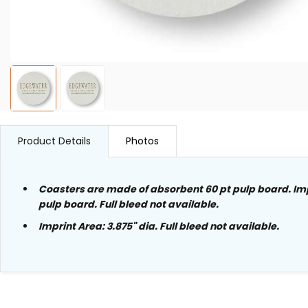
Product Details
Photos
Coasters are made of absorbent 60 pt pulp board. Im
pulp board. Full bleed not available.
Imprint Area:
3.875"
dia
. Full bleed not available.