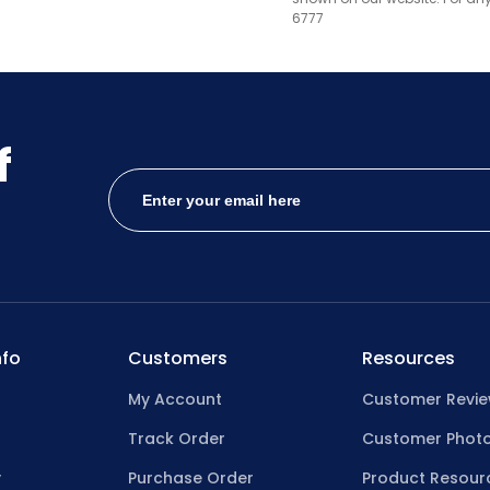
6777
f
fo
Customers
Resources
My Account
Customer Revi
Track Order
Customer Phot
y
Purchase Order
Product Resour