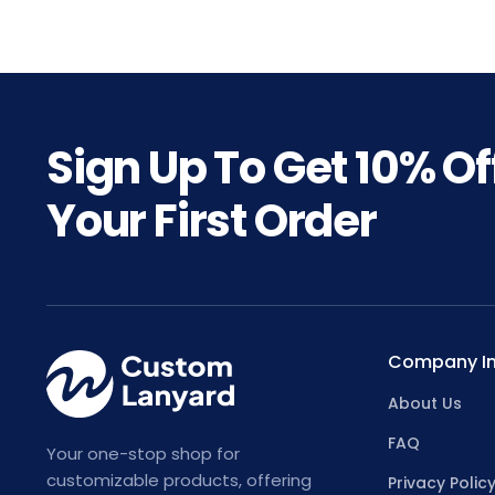
Sign Up To Get
10%
Of
Your First Order
Company In
About Us
FAQ
Your one-stop shop for
customizable products, offering
Privacy Polic