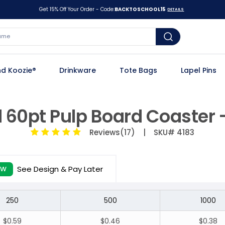
Get 15% Off Your Order - Code:
BACKTOSCHOOL15
DETAILS
d Koozie®
Drinkware
Tote Bags
Lapel Pins
 60pt Pulp Board Coaster 
Reviews(17)
| SKU# 4183
See Design & Pay Later
EW
250
500
1000
$0.59
$0.46
$0.38