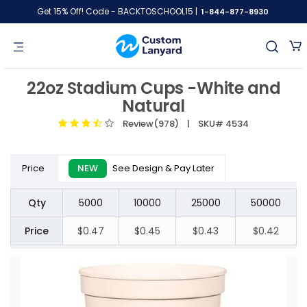
Get 15% Off! Code - BACKTOSCHOOL15 |
1-844-877-8930
22oz Stadium Cups -White and
Natural
Review(978)
| SKU# 4534
Price
NEW
See Design & Pay Later
Qty
5000
10000
25000
50000
Price
$0.47
$0.45
$0.43
$0.42