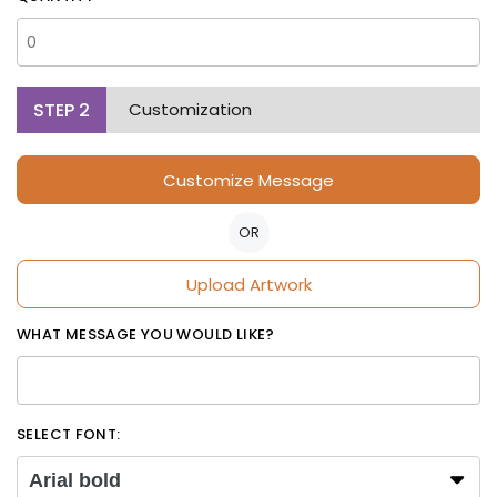
STEP
2
Customization
Customize Message
OR
Upload Artwork
WHAT MESSAGE YOU WOULD LIKE?
SELECT FONT:
Arial bold