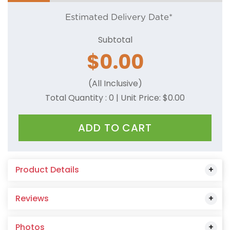
Estimated Delivery Date*
Subtotal
$
0.00
(All Inclusive)
Total Quantity :
0
| Unit Price: $
0.00
ADD TO CART
Product Details
Reviews
Photos