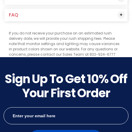
FAQ
If you do not receive your purchase on an estimated rush
delivery date, we will prorate your rush shipping fees. Please
note that monitor settings and lighting may cause variances
in product colors shown on our website. For any questions or
concerns, please contact our Sales Team at 832-924-6777
Sign Up To Get
10%
Off
Your First Order