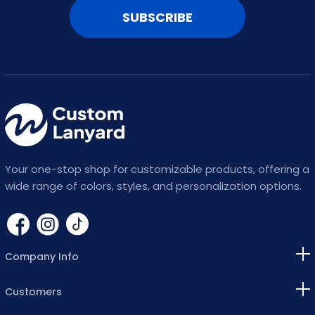
SUBSCRIBE
Your one-stop shop for customizable products, offering a
wide range of colors, styles, and personalization options.
Company Info
Customers