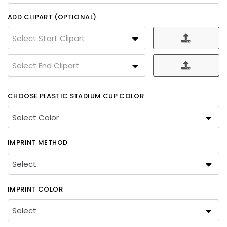
ADD CLIPART (OPTIONAL):
Select Start Clipart
Select End Clipart
CHOOSE PLASTIC STADIUM CUP COLOR
IMPRINT METHOD
IMPRINT COLOR