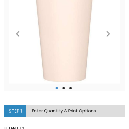
STEP
1
Enter Quantity & Print Options
QUANTITY