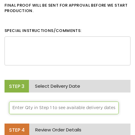
FINAL PROOF WILL BE SENT FOR APPROVAL BEFORE WE START
PRODUCTION.
SPECIAL INSTRUCTIONS/COMMENTS:
STEP
3
Select Delivery Date
Enter Qty in Step 1 to see available delivery dates
STEP
4
Review Order Details