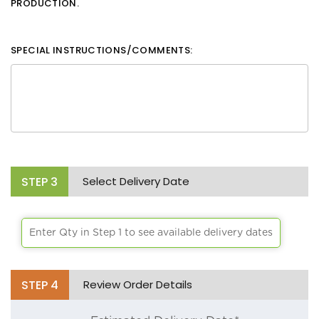
PRODUCTION.
SPECIAL INSTRUCTIONS/COMMENTS:
STEP
3
Select Delivery Date
Enter Qty in Step 1 to see available delivery dates
STEP
4
Review Order Details