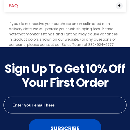
FAQ
If you do not receive your purchase on an estimated rush
delivery date, we will prorate your rush shipping fees. Please
note that monitor settings and lighting may cause variances
in product colors shown on our website. For any questions or
concerns, please contact our Sales Team at 832-924-6777
Sign Up To Get
10%
Off
Your First Order
SUBSCRIBE