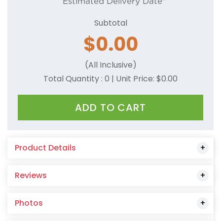
Estimated Delivery Date*
Subtotal
$
0.00
(All Inclusive)
Total Quantity :
0
| Unit Price: $
0.00
ADD TO CART
Product Details
Reviews
Photos