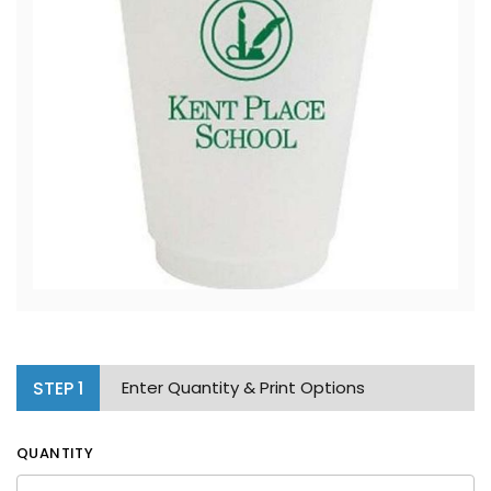
STEP
1
Enter Quantity & Print Options
QUANTITY