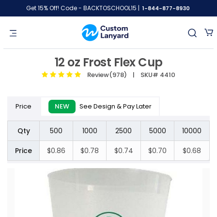
Get 15% Off! Code - BACKTOSCHOOL15 |
1-844-877-8930
12 oz Frost Flex Cup
Review(978)
| SKU# 4410
Price
NEW
See Design & Pay Later
Qty
500
1000
2500
5000
10000
Price
$0.86
$0.78
$0.74
$0.70
$0.68