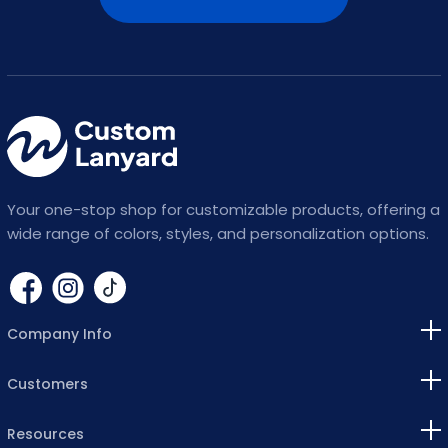
Your one-stop shop for customizable products, offering a
wide range of colors, styles, and personalization options.
Company Info
Customers
Resources