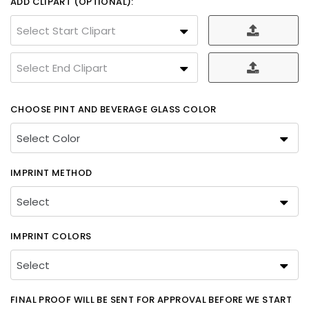
ADD CLIPART (OPTIONAL):
Select Start Clipart
Select End Clipart
CHOOSE PINT AND BEVERAGE GLASS COLOR
IMPRINT METHOD
IMPRINT COLORS
FINAL PROOF WILL BE SENT FOR APPROVAL BEFORE WE START