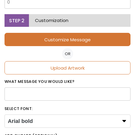
STEP
2
Customization
Customize Message
OR
Upload Artwork
WHAT MESSAGE YOU WOULD LIKE?
SELECT FONT:
Arial bold