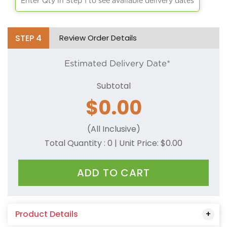
Enter Qty in Step 1 to see available delivery dates
STEP
4
Review Order Details
Estimated Delivery Date*
Subtotal
$
0.00
(All Inclusive)
Total Quantity :
0
| Unit Price: $
0.00
ADD TO CART
Product Details