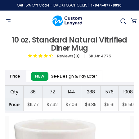
Get 15% Off! Code - BACKTOSCHOOL15 |
1-844-877-8930
10 oz. Standard Natural Vitrified
Diner Mug
Reviews(8)
| SKU# 4775
Price
NEW
See Design & Pay Later
Qty
36
72
144
288
576
1008
Price
$11.77
$7.32
$7.06
$6.85
$6.61
$6.50