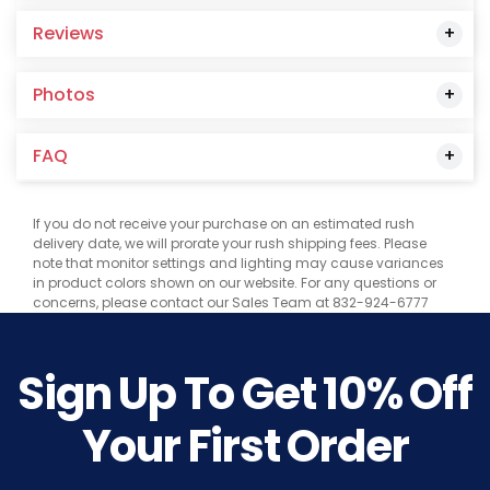
Reviews
Photos
FAQ
If you do not receive your purchase on an estimated rush
delivery date, we will prorate your rush shipping fees. Please
note that monitor settings and lighting may cause variances
in product colors shown on our website. For any questions or
concerns, please contact our Sales Team at 832-924-6777
Sign Up To Get
10%
Off
Your First Order