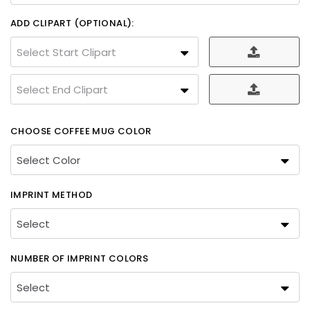
ADD CLIPART (OPTIONAL):
Select Start Clipart
Select End Clipart
CHOOSE COFFEE MUG COLOR
IMPRINT METHOD
NUMBER OF IMPRINT COLORS