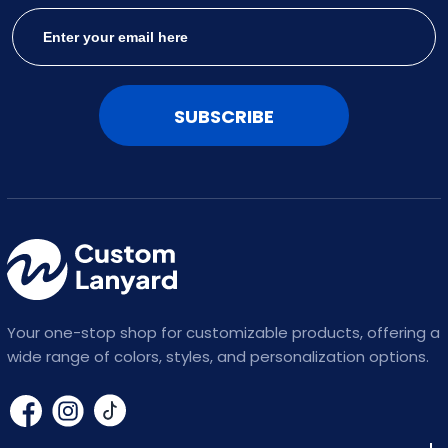
SUBSCRIBE
Your one-stop shop for customizable products, offering a
wide range of colors, styles, and personalization options.