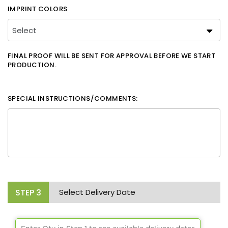
IMPRINT COLORS
FINAL PROOF WILL BE SENT FOR APPROVAL BEFORE WE START
PRODUCTION.
SPECIAL INSTRUCTIONS/COMMENTS:
STEP
3
Select Delivery Date