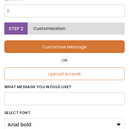
STEP
2
Customization
Customize Message
OR
Upload Artwork
WHAT MESSAGE YOU WOULD LIKE?
SELECT FONT:
Arial bold