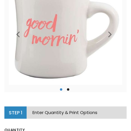
STEP
1
Enter Quantity & Print Options
QUANTITY