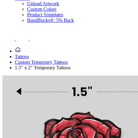
Upload Artwork
Custom Colors
Product Templates
BandBucks®: 5% Back
Tattoos
Custom Temporary Tattoos
1.5" x 2" Temporary Tattoos