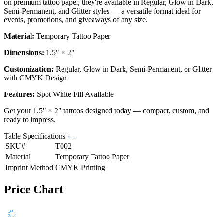
on premium tattoo paper, they're available in Regular, Glow in Dark,
Semi-Permanent, and Glitter styles — a versatile format ideal for
events, promotions, and giveaways of any size.
Material:
Temporary Tattoo Paper
Dimensions:
1.5" × 2"
Customization:
Regular, Glow in Dark, Semi-Permanent, or Glitter
with CMYK Design
Features:
Spot White Fill Available
Get your 1.5" × 2" tattoos designed today — compact, custom, and
ready to impress.
Table Specifications
SKU#
T002
Material
Temporary Tattoo Paper
Imprint Method
CMYK Printing
Price Chart