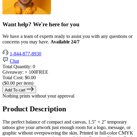
Want help? We're here for you
We have a team of experts ready to assist you with any questions or
concerns you may have.
Available 24/7
1-844-877-8930
Chat
Total Quantity:
0
Giveaway:
+ 100
FREE
Total Cost:
$0.00
($0.00 per item)
Add To cart
Nothing prints without your approval
Product Description
The perfect balance of compact and canvas, 1.5" × 2" temporary
tattoos give your artwork just enough room for a logo, message, or
graphic without overpowering the skin. Printed in full-color CMYK