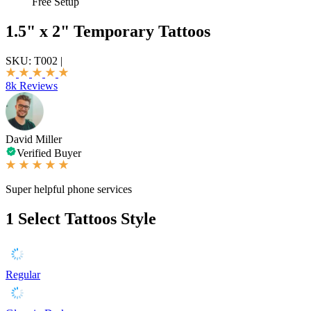
Free Setup
1.5" x 2" Temporary Tattoos
SKU:
T002
|
8k Reviews
David Miller
Verified Buyer
Super helpful phone services
1
Select Tattoos Style
Regular