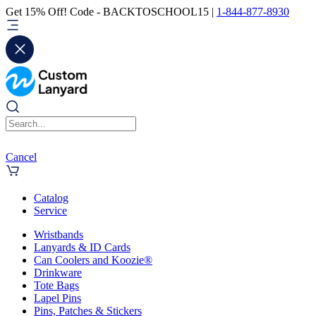
Get 15% Off! Code - BACKTOSCHOOL15 |
1-844-877-8930
Cancel
Catalog
Service
Wristbands
Lanyards & ID Cards
Can Coolers and Koozie®
Drinkware
Tote Bags
Lapel Pins
Pins, Patches & Stickers