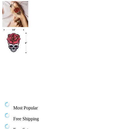
Most Popular
Free Shipping