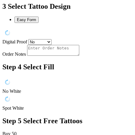
3
Select Tattoo Design
Easy Form
Digital Proof
Order Notes
Step 4
Select Fill
No White
Spot White
Step 5
Select Free Tattoos
Buy 50