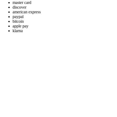
master card
discover
american express
paypal
bitcoin
apple pay
klarna