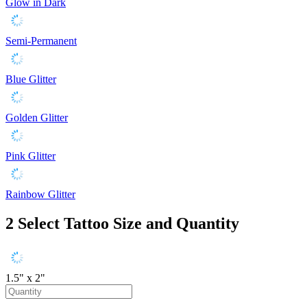
Glow in Dark
Semi-Permanent
Blue Glitter
Golden Glitter
Pink Glitter
Rainbow Glitter
2
Select Tattoo Size and Quantity
1.5" x 2"