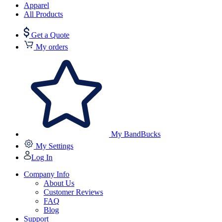
Apparel
All Products
Get a Quote
My orders
My BandBucks
My Settings
Log In
Company Info
About Us
Customer Reviews
FAQ
Blog
Support