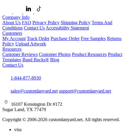
Company Info
About Us
FAQ
Privacy Policy
Shipping Policy
Terms And
Conditions
Contact Us
Accessibility Statement
Customers
My Account
Track Order
Purchase Order
Free Samples
Returns
Policy
Upload Artwork
Resources
Customer Reviews
Customer Photos
Product Resources
Product
Templates
Band Bucks®
Blog
Contact Us
1-844-877-8930
sales@customlanyard.net
support@customlanyard.net
16107 Kensington Dr #172
Sugar Land, TX 77479
Copyright © 2006-2026 customlanyard.net. All rights reserved.
visa