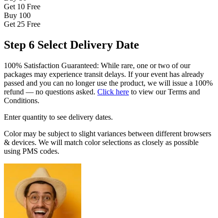
Get 10
Free
Buy 100
Get 25
Free
Step 6
Select Delivery Date
100% Satisfaction Guaranteed: While rare, one or two of our
packages may experience transit delays. If your event has already
passed and you can no longer use the product, we will issue a 100%
refund — no questions asked.
Click here
to view our Terms and
Conditions.
Enter quantity to see delivery dates.
Color may be subject to slight variances between different browsers
& devices. We will match color selections as closely as possible
using PMS codes.