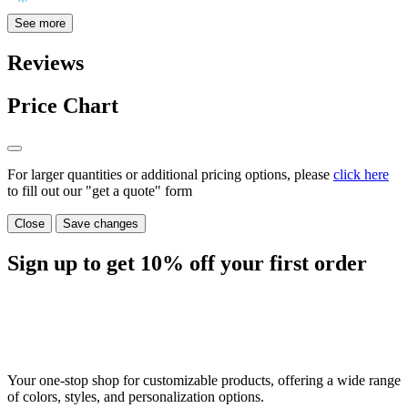
See more
Reviews
Price Chart
For larger quantities or additional pricing options, please
click here
to fill out our "get a quote" form
Close
Save changes
Sign up to get
10%
off your first order
Your one-stop shop for customizable products, offering a wide range
of colors, styles, and personalization options.