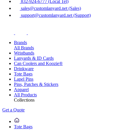
832-924-6777 (Local Tel)
sales@customlanyard.net (Sales)
support@customlanyard.net (Support)
Brands
All Brands
Wristbands
Lanyards & ID Cards
Can Coolers and Koozie®
Drinkware
Tote Bags
Lapel Pins
Pins, Patches & Stickers
Apparel
All Products
Collections
Get a Quote
Tote Bags