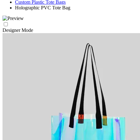
Custom Plastic Tote Bags
Holographic PVC Tote Bag
Designer Mode