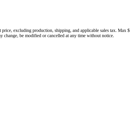
price, excluding production, shipping, and applicable sales tax. Max $
 change, be modified or cancelled at any time without notice.