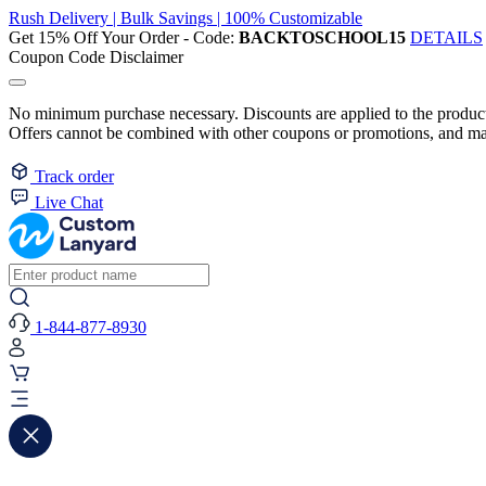
Rush Delivery | Bulk Savings | 100% Customizable
Get 15% Off Your Order - Code:
BACKTOSCHOOL15
DETAILS
Coupon Code Disclaimer
No minimum purchase necessary. Discounts are applied to the product 
Offers cannot be combined with other coupons or promotions, and may
Track order
Live Chat
1-844-877-8930