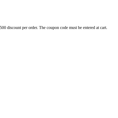
500 discount per order. The coupon code must be entered at cart.