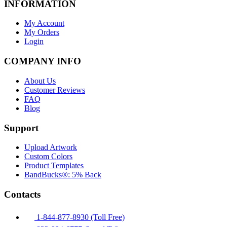
INFORMATION
My Account
My Orders
Login
COMPANY INFO
About Us
Customer Reviews
FAQ
Blog
Support
Upload Artwork
Custom Colors
Product Templates
BandBucks®: 5% Back
Contacts
1-844-877-8930 (Toll Free)