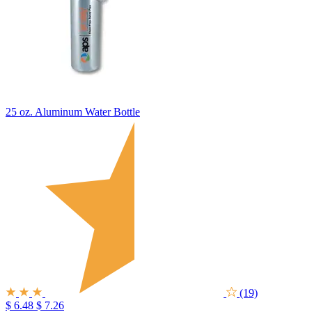
25 oz. Aluminum Water Bottle
(19)
$ 6.48
$ 7.26