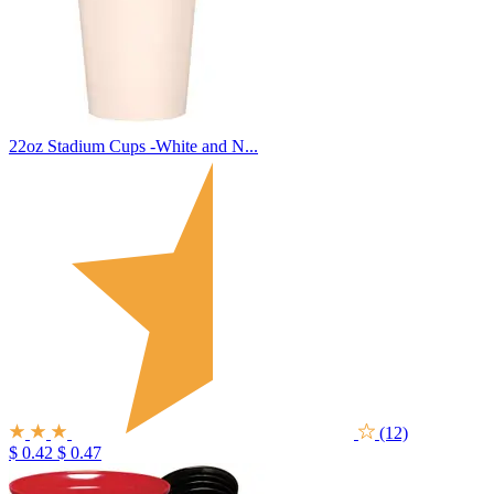
22oz Stadium Cups -White and N...
(12)
$ 0.42
$ 0.47