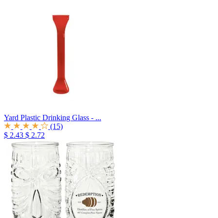
Yard Plastic Drinking Glass - ...
(15)
$ 2.43
$ 2.72