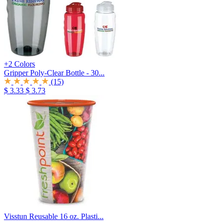
+2 Colors
Gripper Poly-Clear Bottle - 30...
(15)
$ 3.33
$ 3.73
Visstun Reusable 16 oz. Plasti...