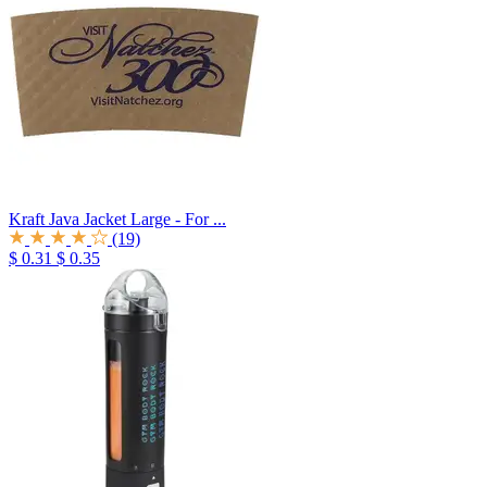
Kraft Java Jacket Large - For ...
(19)
$ 0.31
$ 0.35