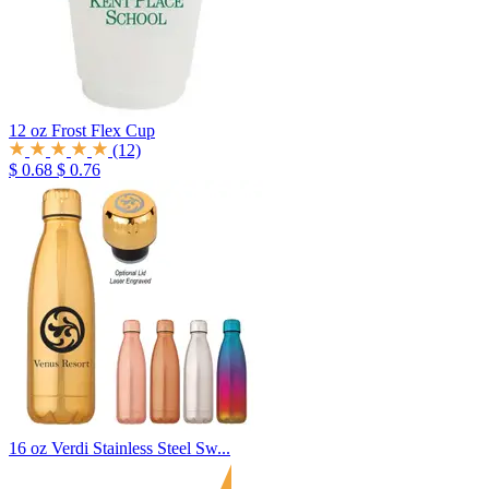
12 oz Frost Flex Cup
(12)
$ 0.68
$ 0.76
16 oz Verdi Stainless Steel Sw...