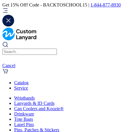
Get 15% Off! Code - BACKTOSCHOOL15 |
1-844-877-8930
Cancel
Catalog
Service
Wristbands
Lanyards & ID Cards
Can Coolers and Koozie®
Drinkware
Tote Bags
Lapel Pins
Pins, Patches & Stickers