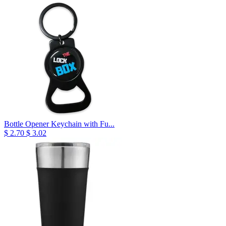
Bottle Opener Keychain with Fu...
$ 2.70
$ 3.02