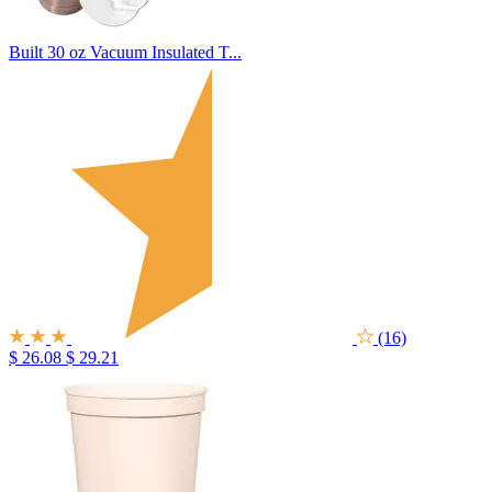
Built 30 oz Vacuum Insulated T...
(16)
$ 26.08
$ 29.21