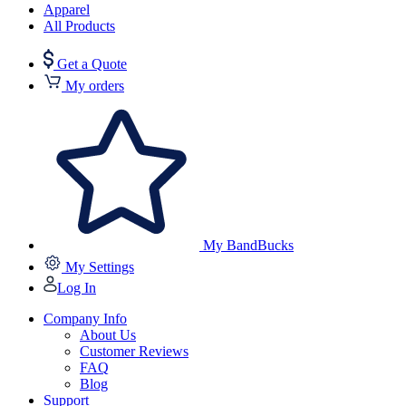
Apparel
All Products
Get a Quote
My orders
My BandBucks
My Settings
Log In
Company Info
About Us
Customer Reviews
FAQ
Blog
Support