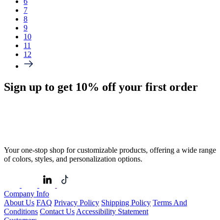
6
7
8
9
10
11
12
Sign up to get
10%
off your first order
Your one-stop shop for customizable products, offering a wide range
of colors, styles, and personalization options.
Company Info
About Us
FAQ
Privacy Policy
Shipping Policy
Terms And
Conditions
Contact Us
Accessibility Statement