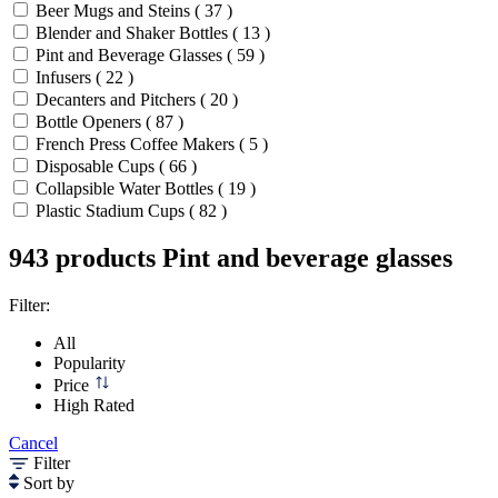
Beer Mugs and Steins ( 37 )
Blender and Shaker Bottles ( 13 )
Pint and Beverage Glasses ( 59 )
Infusers ( 22 )
Decanters and Pitchers ( 20 )
Bottle Openers ( 87 )
French Press Coffee Makers ( 5 )
Disposable Cups ( 66 )
Collapsible Water Bottles ( 19 )
Plastic Stadium Cups ( 82 )
943 products
Pint and beverage glasses
Filter:
All
Popularity
Price
High Rated
Cancel
Filter
Sort by