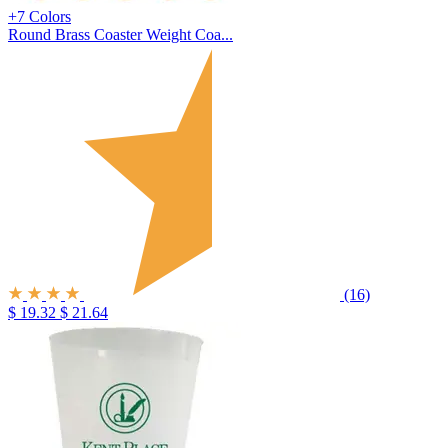
+7 Colors
Round Brass Coaster Weight Coa...
(16)
$ 19.32
$ 21.64