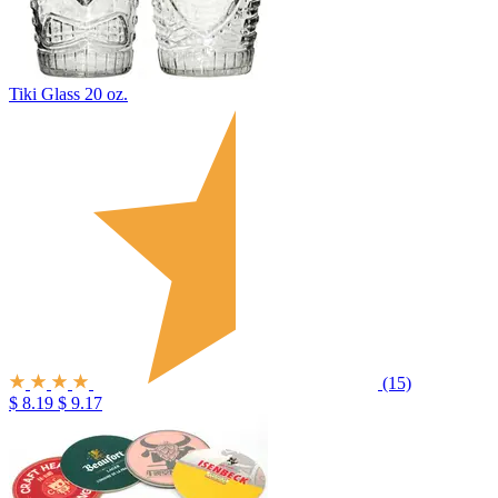
Tiki Glass 20 oz.
(15)
$ 8.19
$ 9.17