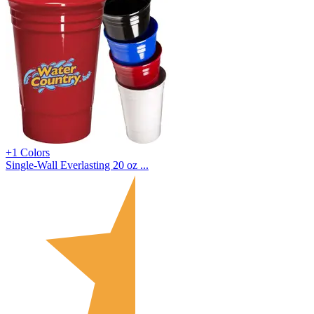
+1 Colors
Single-Wall Everlasting 20 oz ...