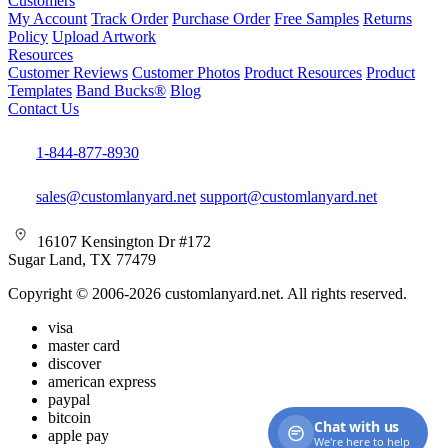
Customers
My Account
Track Order
Purchase Order
Free Samples
Returns
Policy
Upload Artwork
Resources
Customer Reviews
Customer Photos
Product Resources
Product
Templates
Band Bucks®
Blog
Contact Us
1-844-877-8930
sales@customlanyard.net
support@customlanyard.net
16107 Kensington Dr #172
Sugar Land, TX 77479
Copyright © 2006-2026 customlanyard.net. All rights reserved.
visa
master card
discover
american express
paypal
bitcoin
Chat with us
apple pay
We're here to help