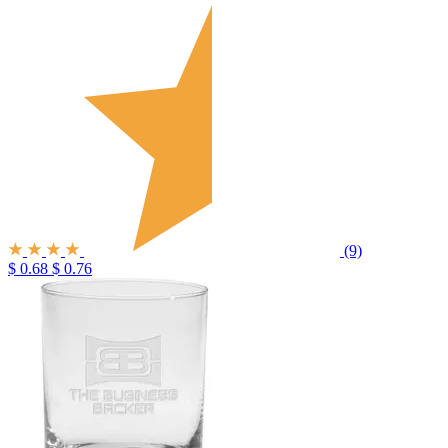
(9)
$ 0.68
$ 0.76