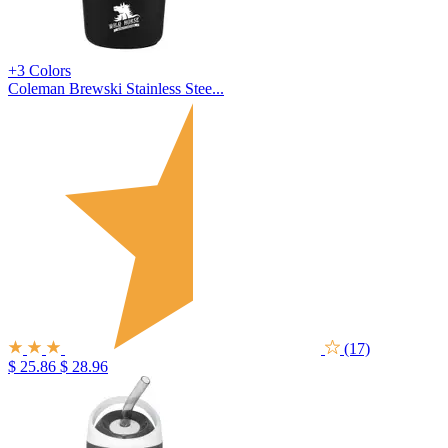
+3 Colors
Coleman Brewski Stainless Stee...
(17)
$ 25.86
$ 28.96