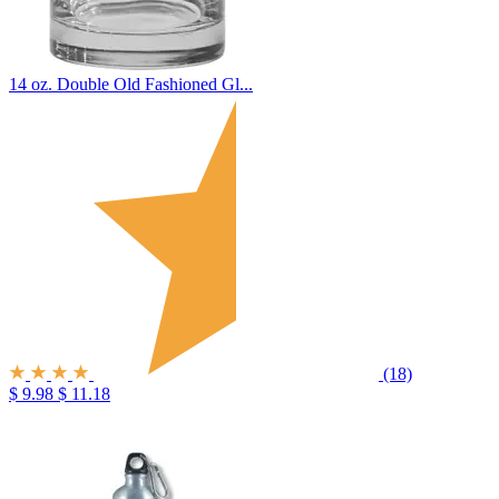
14 oz. Double Old Fashioned Gl...
(18)
$ 9.98
$ 11.18