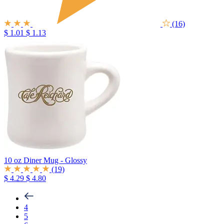
(16)
$ 1.01
$ 1.13
10 oz Diner Mug - Glossy
(19)
$ 4.29
$ 4.80
4
5