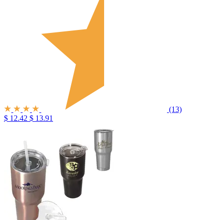
(13)
$ 12.42
$ 13.91