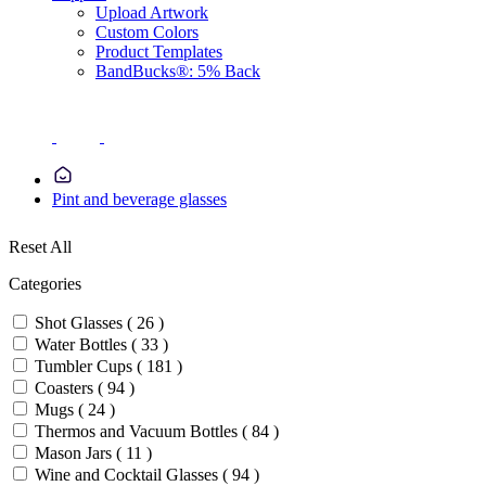
Upload Artwork
Custom Colors
Product Templates
BandBucks®: 5% Back
Pint and beverage glasses
Reset All
Categories
Shot Glasses ( 26 )
Water Bottles ( 33 )
Tumbler Cups ( 181 )
Coasters ( 94 )
Mugs ( 24 )
Thermos and Vacuum Bottles ( 84 )
Mason Jars ( 11 )
Wine and Cocktail Glasses ( 94 )