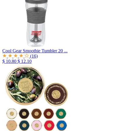
Cool Gear Smoothie Tumbler 20 ...
(16)
$ 10.80
$ 12.10