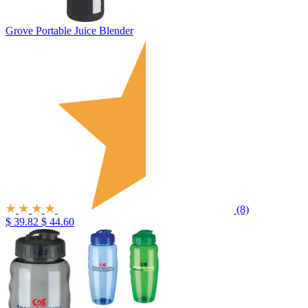
Grove Portable Juice Blender
(8)
$ 39.82
$ 44.60