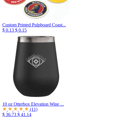
Custom Printed Pulpboard Coast...
$ 0.13
$ 0.15
10 oz Otterbox Elevation Wine ...
(11)
$ 36.73
$ 41.14