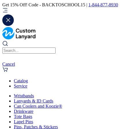
Get 15% Off! Code - BACKTOSCHOOL15 |
1-844-877-8930
Cancel
Catalog
Service
Wristbands
Lanyards & ID Cards
Can Coolers and Koozie®
Drinkware
Tote Bags
Lapel Pins
Pins, Patches & Stickers