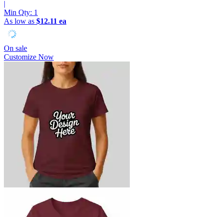
|
Min Qty:
1
As low as
$12.11 ea
On sale
Customize Now