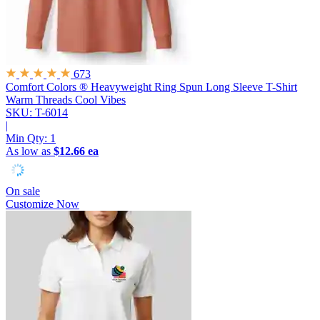
673
Comfort Colors ® Heavyweight Ring Spun Long Sleeve T-Shirt
Warm Threads Cool Vibes
SKU: T-6014
|
Min Qty:
1
As low as
$12.66 ea
On sale
Customize Now