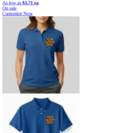
As low as
$3.71 ea
On sale
Customize Now