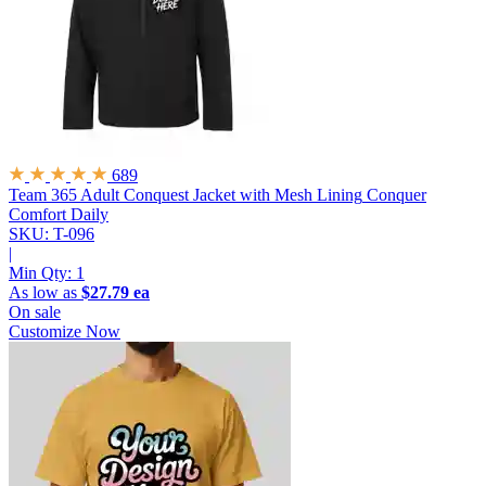
689
Team 365 Adult Conquest Jacket with Mesh Lining
Conquer
Comfort Daily
SKU: T-096
|
Min Qty:
1
As low as
$27.79 ea
On sale
Customize Now