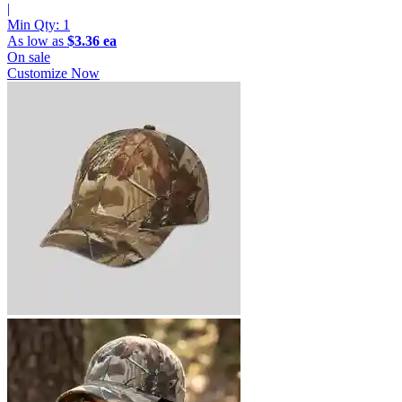
|
Min Qty:
1
As low as
$3.36 ea
On sale
Customize Now