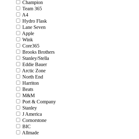
Champion
Team 365
A4
Hydro Flask
Lane Seven
Apple
Wink
Core365
Brooks Brothers
Stanley/Stella
Eddie Bauer
Arctic Zone
North End
Harriton
Beats
M&M
Port & Company
Stanley
J America
Cornorstone
BIC
Allmade