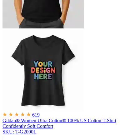
619
Gildan® Women Ultra Cotton® 100% US Cotton T-Shirt
Confidently Soft Comfort
SKU: T-G2000L
|