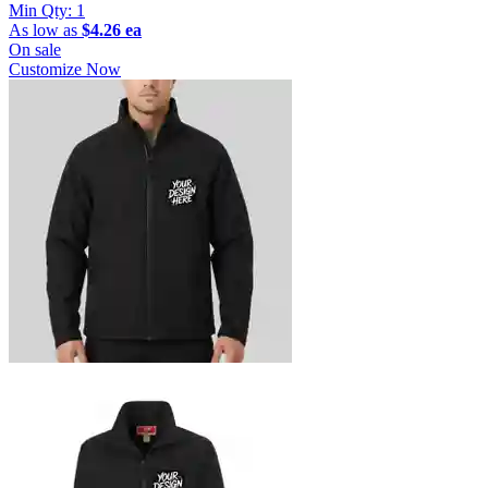
Min Qty:
1
As low as
$4.26 ea
On sale
Customize Now