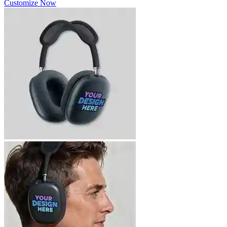
Customize Now