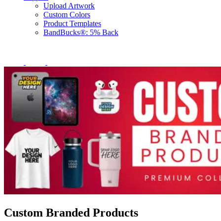
Upload Artwork
Custom Colors
Product Templates
BandBucks®: 5% Back
Custom Branded Products