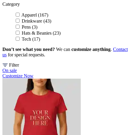
Category
Apparel (167)
Drinkware (43)
Pens (3)
Hats & Beanies (23)
Tech (17)
Don’t see what you need?
We can
customize anything
.
Contact
us
for special requests.
Filter
On sale
Customize Now