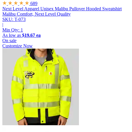
689
Next Level Apparel Unisex Malibu Pullover Hooded Sweatshirt
Malibu Comfort, Next Level Quality
SKU: T-073
|
Min Qty:
1
As low as
$19.67 ea
On sale
Customize Now