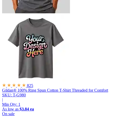
825
Gildan® 100% Ring Spun Cotton T-Shirt
Threaded for Comfort
SKU: T-G980
|
Min Qty:
1
As low as
$3.84 ea
On sale