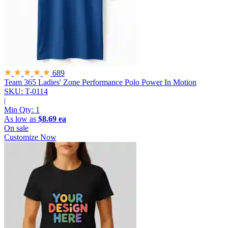
689
Team 365 Ladies' Zone Performance Polo
Power In Motion
SKU: T-0114
|
Min Qty:
1
As low as
$8.69 ea
On sale
Customize Now