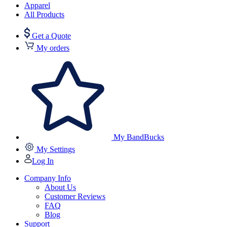
Apparel
All Products
Get a Quote
My orders
My BandBucks
My Settings
Log In
Company Info
About Us
Customer Reviews
FAQ
Blog
Support