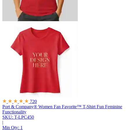
720
Port & Company® Women Fan Favorite™ T-Shirt
Fun Feminine
Functionality
SKU: T-LPC450
|
Min Qty:
1