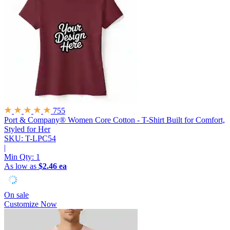
755
Port & Company® Women Core Cotton - T-Shirt
Built for Comfort,
Styled for Her
SKU: T-LPC54
|
Min Qty:
1
As low as
$2.46 ea
On sale
Customize Now