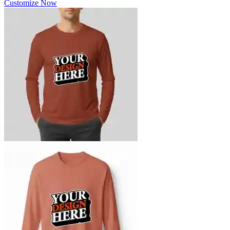
Customize Now