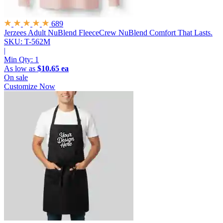
689
Jerzees Adult NuBlend FleeceCrew
NuBlend Comfort That Lasts.
SKU: T-562M
|
Min Qty:
1
As low as
$10.65 ea
On sale
Customize Now