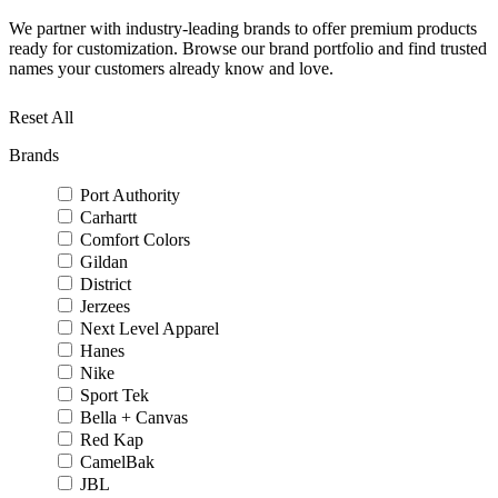
We partner with industry-leading brands to offer premium products
ready for customization. Browse our brand portfolio and find trusted
names your customers already know and love.
Reset All
Brands
Port Authority
Carhartt
Comfort Colors
Gildan
District
Jerzees
Next Level Apparel
Hanes
Nike
Sport Tek
Bella + Canvas
Red Kap
CamelBak
JBL