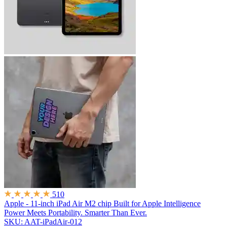
510
Apple - 11-inch iPad Air M2 chip Built for Apple Intelligence
Power Meets Portability. Smarter Than Ever.
SKU: AAT-iPadAir-012