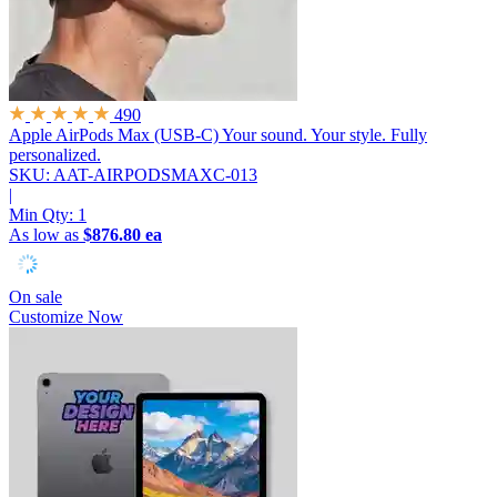
490
Apple AirPods Max (USB-C)
Your sound. Your style. Fully
personalized.
SKU: AAT-AIRPODSMAXC-013
|
Min Qty:
1
As low as
$876.80 ea
On sale
Customize Now