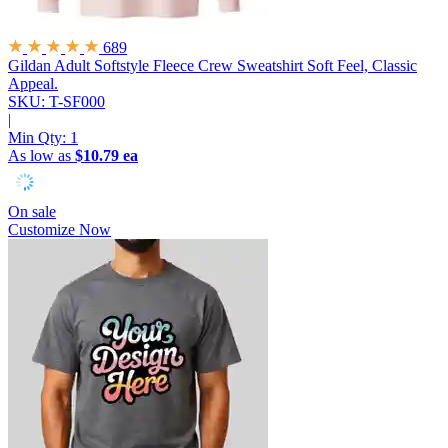
689
Gildan Adult Softstyle Fleece Crew Sweatshirt
Soft Feel, Classic
Appeal.
SKU: T-SF000
|
Min Qty:
1
As low as
$10.79 ea
On sale
Customize Now