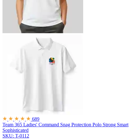
689
Team 365 Ladies' Command Snag Protection Polo
Strong Smart
Sophisticated
SKU: T-0112