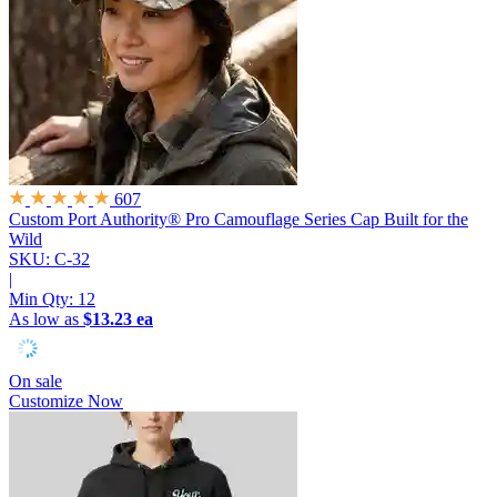
607
Custom Port Authority® Pro Camouflage Series Cap
Built for the
Wild
SKU: C-32
|
Min Qty:
12
As low as
$13.23 ea
On sale
Customize Now