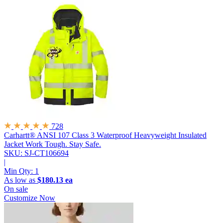
728
Carhartt® ANSI 107 Class 3 Waterproof Heavyweight Insulated
Jacket
Work Tough. Stay Safe.
SKU: SJ-CT106694
|
Min Qty:
1
As low as
$180.13 ea
On sale
Customize Now