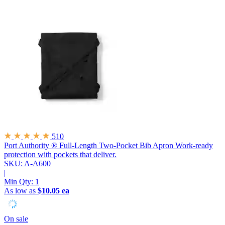
510
Port Authority ® Full-Length Two-Pocket Bib Apron
Work-ready
protection with pockets that deliver.
SKU: A-A600
|
Min Qty:
1
As low as
$10.05 ea
On sale