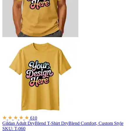
610
Gildan Adult DryBlend T-Shirt
DryBlend Comfort, Custom Style
SKU: T-060